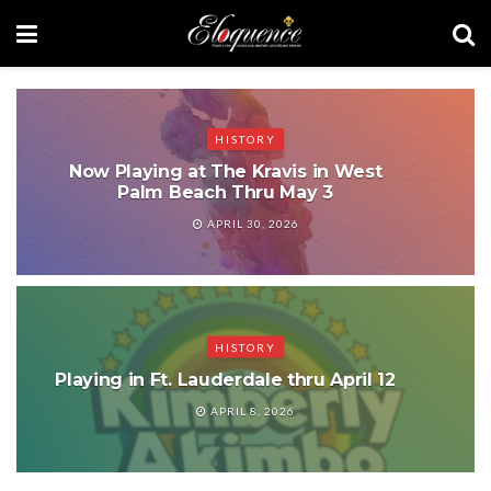
HISTORY
Now Playing at The Kravis in West
Palm Beach Thru May 3
APRIL 30, 2026
HISTORY
Playing in Ft. Lauderdale thru April 12
APRIL 8, 2026