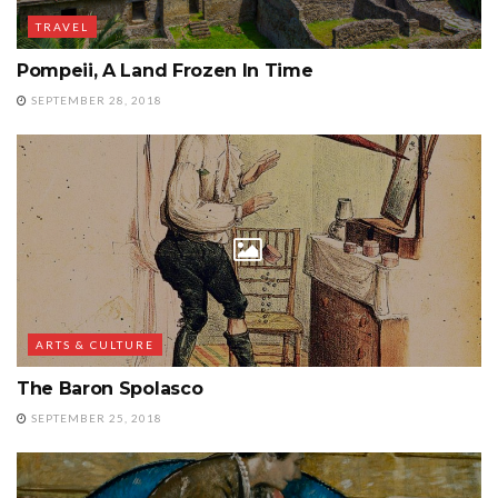
TRAVEL
Pompeii, A Land Frozen In Time
SEPTEMBER 28, 2018
ARTS & CULTURE
The Baron Spolasco
SEPTEMBER 25, 2018