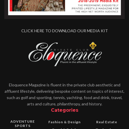
CLICK HERE TO DOWNLOAD OUR MEDIA KIT
Eloquence Magazine is fluent in the private club aesthetic and
affluent lifestyle, delivering bespoke content on topics of interest,
such as golf and sporting, tennis, yachting, food and drink, travel,
arts and culture, philanthropy, and history.
Categories
ADVENTURE
Fashion & Design
Real Estate
SPORTS