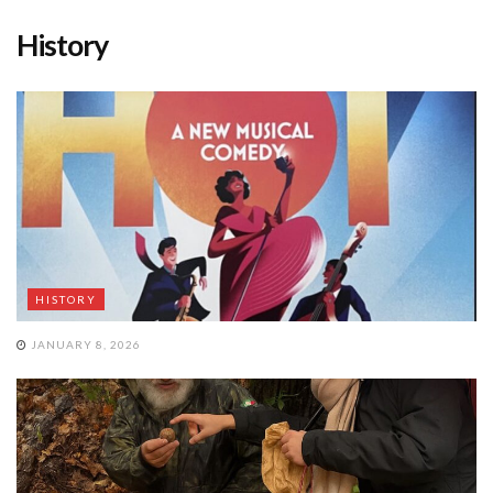
History
HISTORY
JANUARY 8, 2026