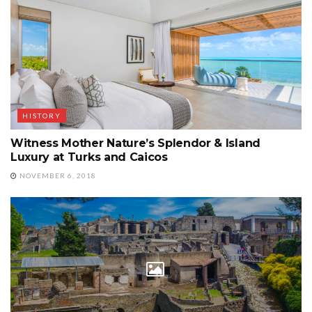
HISTORY
Witness Mother Nature’s Splendor & Island
Luxury at Turks and Caicos
NOVEMBER 6, 2018