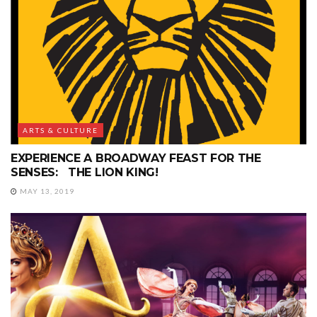
ARTS & CULTURE
EXPERIENCE A BROADWAY FEAST FOR THE
SENSES: THE LION KING!
MAY 13, 2019