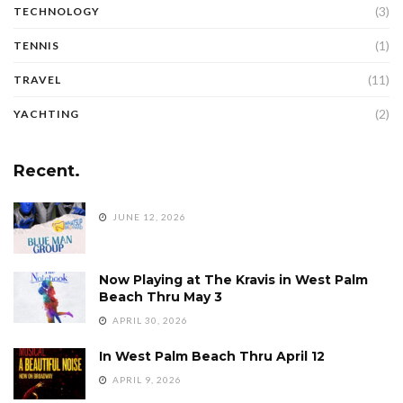
(3)
TECHNOLOGY
(1)
TENNIS
(11)
TRAVEL
(2)
YACHTING
Recent.
JUNE 12, 2026
Now Playing at The Kravis in West Palm
Beach Thru May 3
APRIL 30, 2026
In West Palm Beach Thru April 12
APRIL 9, 2026