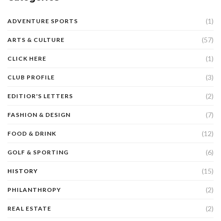
(1)
ADVENTURE SPORTS
(57)
ARTS & CULTURE
(1)
CLICK HERE
(3)
CLUB PROFILE
(2)
EDITIOR'S LETTERS
(7)
FASHION & DESIGN
(12)
FOOD & DRINK
(6)
GOLF & SPORTING
(15)
HISTORY
(2)
PHILANTHROPY
(2)
REAL ESTATE