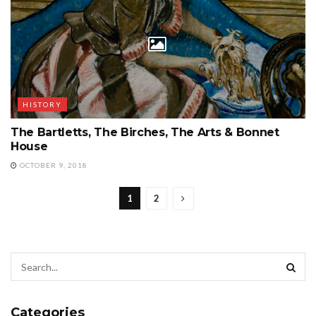
HISTORY
The Bartletts, The Birches, The Arts & Bonnet
House
OCTOBER 9, 2018
1
2
Categories