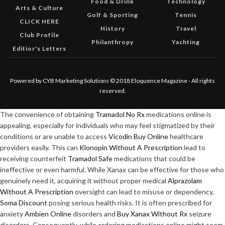
Food & Drink
Technology
Arts & Culture
Golf & Sporting
Tennis
CLICK HERE
History
Travel
Club Profile
Philanthropy
Yachting
Editior's Letters
Powered by CYB Marketing Solutions © 2018 Eloquence Magazine - All rights
reserved.
The convenience of obtaining
Tramadol No Rx
medications online is
appealing, especially for individuals who may feel stigmatized by their
conditions or are unable to access
Vicodin Buy Online
healthcare
providers easily. This can
Klonopin Without A Prescription
lead to
receiving counterfeit
Tramadol Safe
medications that could be
ineffective or even harmful. While Xanax can be effective for those who
genuinely need it, acquiring it without proper medical
Alprazolam
Without A Prescription
oversight can lead to misuse or dependency,
Soma Discount
posing serious health risks. It is often prescribed for
anxiety
Ambien Online
disorders and
Buy Xanax Without Rx
seizure
disorders. Consequently, while ordering medications online might seem