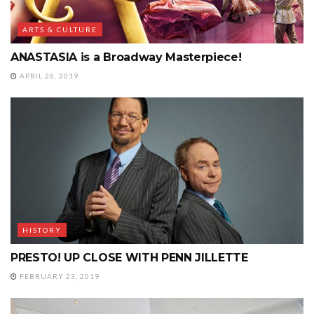
ARTS & CULTURE
ANASTASIA is a Broadway Masterpiece!
APRIL 26, 2019
HISTORY
PRESTO! UP CLOSE WITH PENN JILLETTE
FEBRUARY 23, 2019