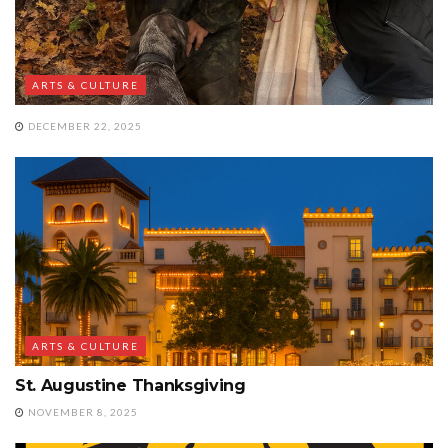
ARTS & CULTURE
DECEMBER 22, 2025
ARTS & CULTURE
St. Augustine Thanksgiving
NOVEMBER 8, 2025